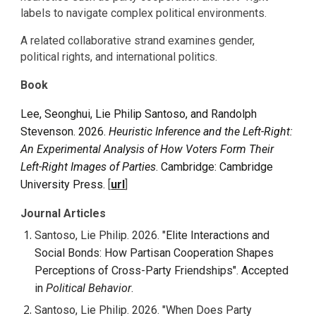
labels to navigate complex political environments.
A related collaborative strand examines gender,
political rights, and international politics.
Book
Lee, Seonghui, Lie Philip Santoso, and Randolph
Stevenson. 2026.
Heuristic Inference and the Left-Right:
An Experimental Analysis of How Voters Form Their
Left-Right Images of Parties
. Cambridge: Cambridge
University Press.
[
url
]
Journal Articles
Santoso, Lie Philip. 2026. "
Elite Interactions and
Social Bonds: How Partisan Cooperation Shapes
Perceptions of Cross-Party Friendships". Accepted
in
Political Behavior
.
Santoso, Lie Philip. 202
6
. "
When Does Party