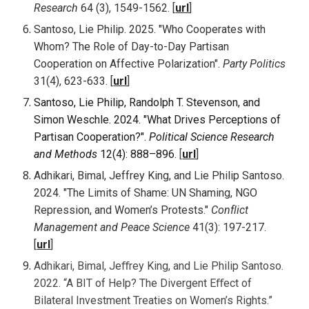
Research
6
4 (3), 1549-1562
. [
url
]
Santoso, Lie Philip. 2025. "Who Cooperates with
Whom? The Role of Day-to-Day Partisan
Cooperation on Affective Polarization".
Party Politics
31(4), 623-633
. [
url
]
Santoso, Lie Philip, Randolph T. Stevenson, and
Simon Weschle. 2024. "What Drives Perceptions of
Partisan Cooperation?".
Political Science Research
and Methods
12(4): 888–896.
[
url
]
Adhikari, Bimal, Jeffrey King, and Lie Philip Santoso.
2024. "The Limits of Shame: UN Shaming, NGO
Repression, and Women’s Protests."
Conflict
Management and Peace Science
41(3): 197-217.
[
url
]
Adhikari, Bimal, Jeﬀrey King, and Lie Philip Santoso.
2022. “A BIT of Help? The Divergent Eﬀect of
Bilateral Investment Treaties on Women’s Rights.”