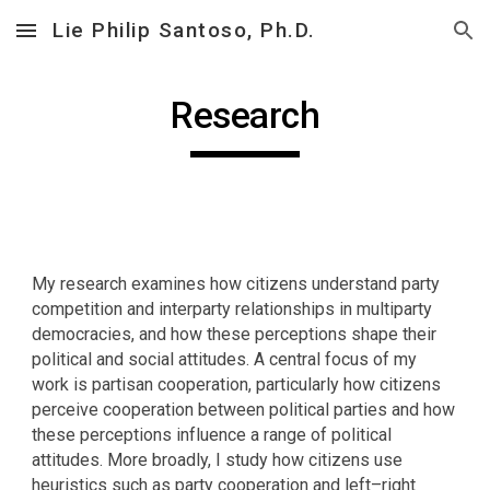
Lie Philip Santoso, Ph.D.
Skip to main content
Skip to navigation
Research
My research examines how citizens understand party
competition and interparty relationships in multiparty
democracies, and how these perceptions shape their
political and social attitudes. A central focus of my
work is partisan cooperation, particularly how citizens
perceive cooperation between political parties and how
these perceptions influence a range of political
attitudes. More broadly, I study how citizens use
heuristics such as party cooperation and left–right