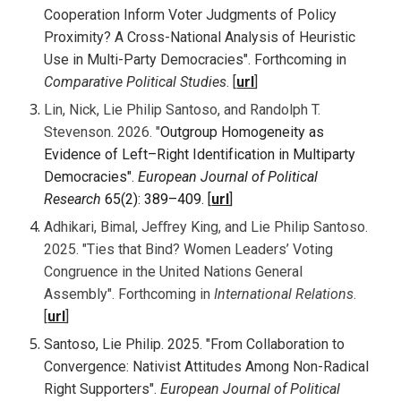
Cooperation Inform Voter Judgments of Policy
Proximity? A Cross-National Analysis of Heuristic
Use in Multi-Party Democracies
".
Forthcoming
in
Comparative Political Studies
. [
url
]
Lin, Nick, Lie Philip Santoso, and Randolph T.
Stevenson. 2026. "
Outgroup Homogeneity as
Evidence of Left–Right Identification in Multiparty
Democracies".
European Journal of Political
Research
65(2): 389–409
. [
url
]
Adhikari, Bimal, Jeﬀrey King, and Lie Philip Santoso.
202
5. "
Ties that Bind? Women Leaders’ Voting
Congruence in the United Nations General
Assembly". Forthcoming in
International Relations
.
[
url
]
Santoso, Lie Philip. 202
5
. "From Collaboration to
Convergence: Nativist Attitudes Among Non-Radical
Right Supporters".
European Journal of Political