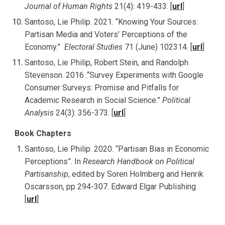
Journal of Human Rights
21(4): 419-433. [
url
]
Santoso, Lie Philip. 2021. “Knowing Your Sources:
Partisan Media and Voters’ Perceptions of the
Economy.”
Electoral Studies
71 (June) 102314
. [
url
]
Santoso, Lie Philip, Robert Stein, and Randolph
Stevenson. 2016 .“Survey Experiments with Google
Consumer Surveys: Promise and Pitfalls for
Academic Research in Social Science.”
Political
Analysis
24(3): 356-373. [
url
]
Book Chapters
Santoso, Lie Philip. 2020. “Partisan Bias in Economic
Perceptions”. In
Research Handbook on Political
Partisanship
, edited by Soren Holmberg and Henrik
Oscarsson, pp 294-307. Edward Elgar Publishing.
[
url
]