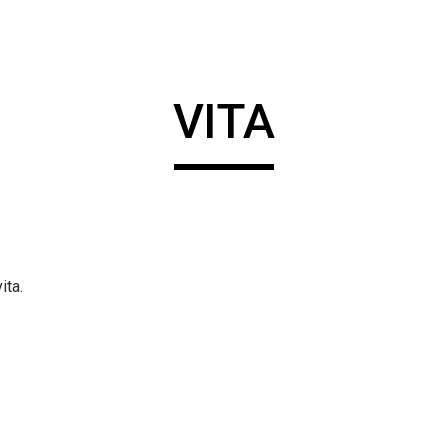
ip to main content
Skip to navigat
VITA
ita.