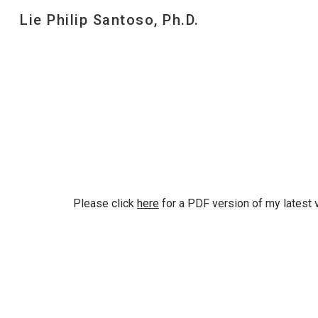
Lie Philip Santoso, Ph.D.
Sk
Please click
here
for a PDF version of my
latest
v