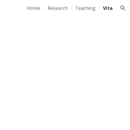
Home
Research
Teaching
Vita
ion